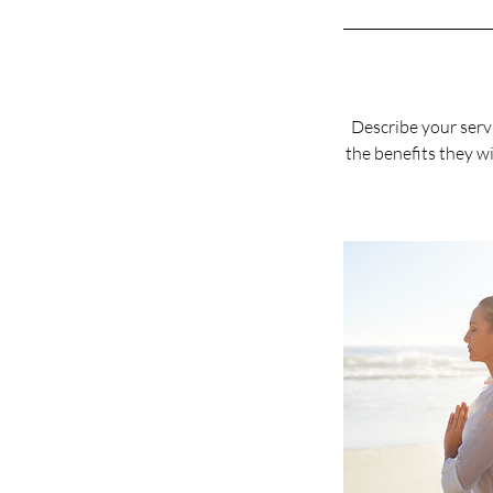
Describe your servi
the benefits they wi