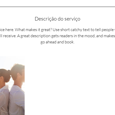
n
Descrição do serviço
ce here. What makes it great? Use short catchy text to tell people
ll receive. A great description gets readers in the mood, and make
go ahead and book.