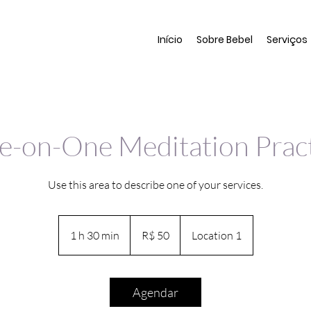
Início
Sobre Bebel
Serviços
-on-One Meditation Prac
Use this area to describe one of your services.
50
Reais
1 h 30 min
1
R$ 50
Location 1
brasileiros
3
0
m
Agendar
i