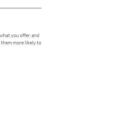
 what you offer, and
s them more likely to