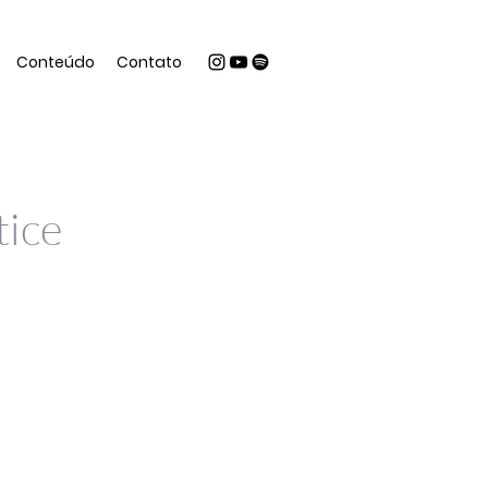
Conteúdo
Contato
tice